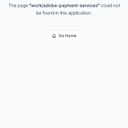
The page
"
work/adobe-payment-services
"
could not
be found in this application.
Go Home